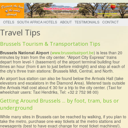
OTELS
SOUTH AFRICA HOTELS
ABOUT
TESTIMONIALS
CONTACT
Travel Tips
Brussels Tourism & Transportation Tips
Brussels National Airport
(
www.brusselsairport.be
) is less than 20
minutes by train from the city center. "Airport City Express" trains
depart from level-1 (basement) of the airport terminal building four
times an hour (from 6 am to just before midnight) and stop at each of
the city's three train stations: Brussels Midi, Central, and North.
An airport bus station can also be found below the Arrivals Hall (take
elevators and escalators in the Diamond Area). Metered taxis outside
the Arrivals Hall cost about € 30 for a trip to the city center. (Taxi for
wheelchair users: Taxi Hendriks, Tel: +32 2 752 98 00)
Getting Around Brussels ... by foot, tram, bus or
underground
While many sites in Brussels can be reached by walking, if you plan to
take the metro, purchase one-way tickets at the metro stations and
newsagents (best to have exact change for most ticket machines!).