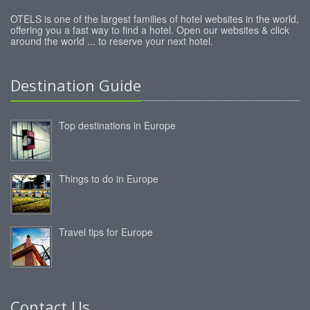
OTELS is one of the largest families of hotel websites in the world,
offering you a fast way to find a hotel. Open our websites & click
around the world ... to reserve your next hotel.
Destination Guide
Top destinations in Europe
Things to do in Europe
Travel tips for Europe
Contact Us