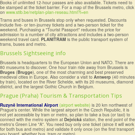
Books of unlimited 12-hour passes are also available. Tickets need to
be stamped at the ticket barrier. For a map of the Brussels metro, click
on
www.stib.be/netplan-plan-reseau.html?l=en
Trams and buses in Brussels stop only when requested. Discounts
include five- or ten-journey tickets and a two-person ticket for the
weekend. Purchasing a "Tourist Passport" reduces the price for
admission to a number of city attractions and includes a two-person
weekend travel card.
PLANITRAM
is the public transport system of
trams, buses and metro.
Brussels Sightseeing info
Brussels is headquarters to the European Union and NATO. There are
80 museums to discover. One hour train ride away from Brussels is
Bruges
(
Brugge
), one of the most charming and best preserved
medieval cities in Europe. Also consider a visit to
Antwerp
(40 minutes
by train), located on the River Schelde, with its 20 museums, diamond
district, and the largest Gothic Church in Belgium.
Prague (Praha) Tourism & Transportation Tips
Ruzyně International Airport
(airport website)
is 20 km northwest of
Prague's center. While the largest airport in the Czech Republic, it is
not yet accessible by tram or metro, so plan to take a bus (or taxi) to
connect with the metro system at
Dejvická
station, the end point of the
metro's Green Line "A". You need buy only one ticket (since it will work
for both bus and metro) and validate it only once (on the first transport
you board, whether bus, tram or metro).