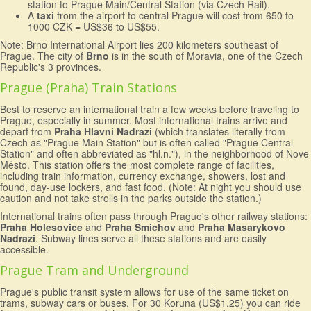
station to Prague Main/Central Station (via Czech Rail).
A
taxi
from the airport to central Prague will cost from 650 to
1000 CZK = US$36 to US$55.
Note: Brno International Airport lies 200 kilometers southeast of
Prague. The city of
Brno
is in the south of Moravia, one of the Czech
Republic's 3 provinces.
Prague (Praha) Train Stations
Best to reserve an international train a few weeks before traveling to
Prague, especially in summer. Most international trains arrive and
depart from
Praha Hlavni Nadrazi
(which translates literally from
Czech as "Prague Main Station" but is often called "Prague Central
Station" and often abbreviated as "hl.n."), in the neighborhood of Nove
Město. This station offers the most complete range of facilities,
including train information, currency exchange, showers, lost and
found, day-use lockers, and fast food. (Note: At night you should use
caution and not take strolls in the parks outside the station.)
International trains often pass through Prague's other railway stations:
Praha Holesovice
and
Praha Smichov
and
Praha Masarykovo
Nadrazi
. Subway lines serve all these stations and are easily
accessible.
Prague Tram and Underground
Prague's public transit system allows for use of the same ticket on
trams, subway cars or buses. For 30 Koruna (US$1.25) you can ride