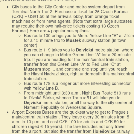
City buses to the City Center and metro system depart from
Terminal North 1 or 2. Purchase a ticket for 26 Czech Koruna
(CZK) = US$1.50 at the arrivals lobby, from orange ticket
machines or from news agents. (Note that extra large suitcases
may require their own half-price tickets costing 13 Czech
Koruna.) Here are 4 popular bus options:
Bus route 100 brings you to Metro Yellow Line "B" at Zliĉín
for a 15-minute trip to
Mustek
subway station (in town
center).
Bus route 119 takes you to
Dejvická
metro station, where
you can change to Metro Green Line "A" for a 20-minute
trip. If you are heading for the main/central train station,
transfer from this Green Line "A" to Red Line "C" at
Muzeum
stop ... and continue one stop until you reach
the Hlavni Nadrazi stop, right underneath this main/central
train station.
Bus route 179 is a longer but more interesting connector
with Yellow Line B.
From midnight until 3:30 a.m., Night Bus Route 510 runs
to Divoká Šárka, whence Tram # 51 will take you to
Dejvická
metro station, or all the way to the city center at
Namesti Republiky or Wenceslas Square.
Airport Express Buses are the quickest way to get to Prague's
main/central train station. They leave every 30 minutes from 5
a.m. to 10 p.m. and cost CZK 100 for adults and CZK 50 for
children (aged 6-15 years). The fare includes not only travel
from the airport, but also the transfer from
Holešovice
railway