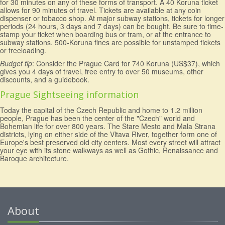
for 30 minutes on any of these forms of transport. A 40 Koruna ticket
allows for 90 minutes of travel. Tickets are available at any coin
dispenser or tobacco shop. At major subway stations, tickets for longer
periods (24 hours, 3 days and 7 days) can be bought. Be sure to time-
stamp your ticket when boarding bus or tram, or at the entrance to
subway stations. 500-Koruna fines are possible for unstamped tickets
or freeloading.
Budget tip
: Consider the Prague Card for 740 Koruna (US$37), which
gives you 4 days of travel, free entry to over 50 museums, other
discounts, and a guidebook.
Prague Sightseeing information
Today the capital of the Czech Republic and home to 1.2 million
people, Prague has been the center of the "Czech" world and
Bohemian life for over 800 years. The Stare Mesto and Mala Strana
districts, lying on either side of the Vltava River, together form one of
Europe's best preserved old city centers. Most every street will attract
your eye with its stone walkways as well as Gothic, Renaissance and
Baroque architecture.
About