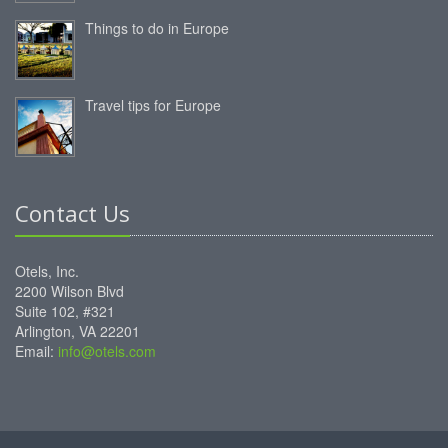
Things to do in Europe
Travel tips for Europe
Contact Us
Otels, Inc.
2200 Wilson Blvd
Suite 102, #321
Arlington, VA 22201
Email:
info@otels.com