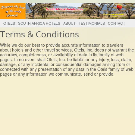
OTELS
SOUTH AFRICA HOTELS
ABOUT
TESTIMONIALS
CONTACT
Terms & Conditions
While we do our best to provide accurate information to travelers
about hotels and other travel services, Otels, Inc. does not warrant the
accuracy, completeness, or availability of data in its family of web
pages. In no event shall Otels, Inc. be liable for any injury, loss, claim,
damage, or any incidental or consequential damages arising from or
connected with any presentation of any data in the Otels family of web
pages or any information we communicate, send or provide.