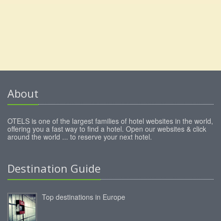
About
OTELS is one of the largest families of hotel websites in the world,
offering you a fast way to find a hotel. Open our websites & click
around the world ... to reserve your next hotel.
Destination Guide
Top destinations in Europe