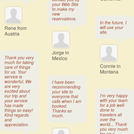
your Web Site
to make my
new
reservations.
In the future, I
will use your
Rene from
site.
Austria
Jorge in
Thank you very
Mexico
much for taking
Connie in
care of things
Montana
for us. Your
service is
wonderful. We
I have been
are very
recommending
excited about
your site to
I'm very happy
our trip and
everyone that
with your team
your service
calls when I am
for a job well-
has made
booked.
done to
things so easy!
Thanks so
travelers all
Kind regards
much.
over the
and
world... Thank
appreciation.
you very much
for your