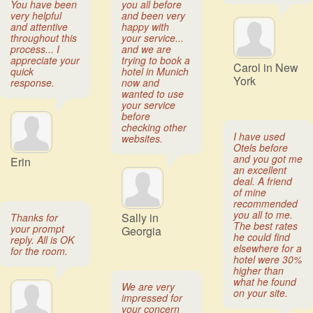
You have been
you all before
very helpful
and been very
and attentive
happy with
throughout this
your service...
process... I
and we are
appreciate your
trying to book a
Carol in New
quick
hotel in Munich
York
response.
now and
wanted to use
your service
before
checking other
I have used
websites.
Otels before
and you got me
Erin
an excellent
deal. A friend
of mine
recommended
you all to me.
Sally in
Thanks for
The best rates
your prompt
Georgia
he could find
reply. All is OK
elsewhere for a
for the room.
hotel were 30%
higher than
what he found
We are very
on your site.
impressed for
your concern