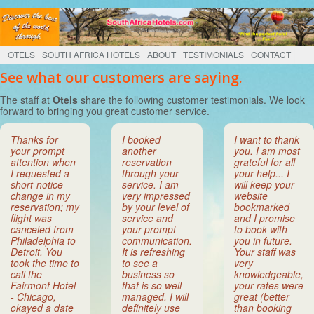
OTELS
SOUTH AFRICA HOTELS
ABOUT
TESTIMONIALS
CONTACT
See what our customers are saying.
The staff at
Otels
share the following customer testimonials. We look
forward to bringing you great customer service.
Thanks for
I booked
I want to thank
your prompt
another
you. I am most
attention when
reservation
grateful for all
I requested a
through your
your help... I
short-notice
service. I am
will keep your
change in my
very impressed
website
reservation; my
by your level of
bookmarked
flight was
service and
and I promise
canceled from
your prompt
to book with
Philadelphia to
communication.
you in future.
Detroit. You
It is refreshing
Your staff was
took the time to
to see a
very
call the
business so
knowledgeable,
Fairmont Hotel
that is so well
your rates were
- Chicago,
managed. I will
great (better
okayed a date
definitely use
than booking