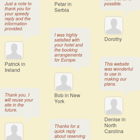
Just a note to
Petar in
possible.
thank you for
Serbia
your speedy
reply and the
information
provided.
I was highly
Dorothy
satisfied with
your hotel and
the booking
arrangements
for Europe.
Patrick in
This website
was wonderful
Ireland
to use in
making our
plans.
Thank you. I
Bob in New
will reuse your
York
site in the
future.
Denise in
North
Thanks for a
Carolina
quick reply
about reserving