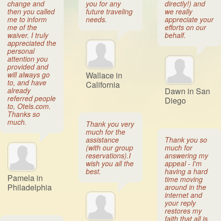
change and
you for any
directly!) and
then you called
future traveling
we really
me to inform
needs.
appreciate your
me of the
efforts on our
waiver. I truly
behalf.
appreciated the
personal
attention you
provided and
will always go
Wallace in
to, and have
California
already
Dawn in San
referred people
Diego
to, Otels.com.
Thanks so
much.
Thank you very
much for the
assistance
Thank you so
(with our group
much for
reservations).I
answering my
wish you all the
appeal - I'm
best.
having a hard
Pamela in
time moving
Philadelphia
around in the
internet and
your reply
restores my
faith that all is