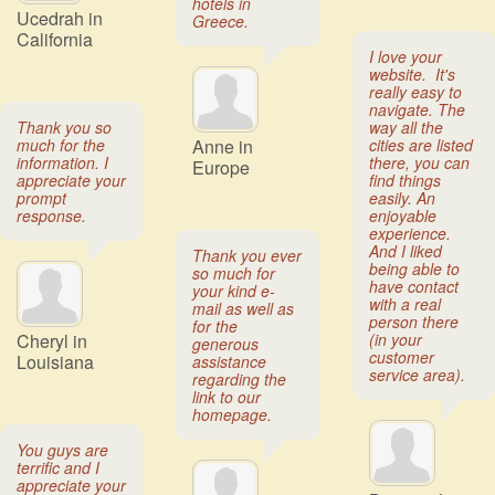
hotels in
Ucedrah in
Greece.
California
I love your
website. It's
really easy to
navigate. The
Thank you so
way all the
much for the
Anne in
cities are listed
information. I
there, you can
Europe
appreciate your
find things
prompt
easily. An
response.
enjoyable
experience.
And I liked
Thank you ever
being able to
so much for
have contact
your kind e-
with a real
mail as well as
person there
for the
Cheryl in
(in your
generous
customer
Louisiana
assistance
service area).
regarding the
link to our
homepage.
You guys are
terrific and I
appreciate your