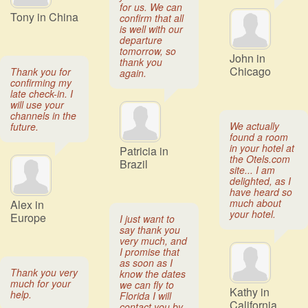
for us. We can
Tony in China
confirm that all
is well with our
departure
tomorrow, so
John in
thank you
Chicago
Thank you for
again.
confirming my
late check-in. I
will use your
channels in the
We actually
future.
found a room
in your hotel at
Patricia in
the Otels.com
Brazil
site... I am
delighted, as I
have heard so
much about
Alex in
your hotel.
Europe
I just want to
say thank you
very much, and
I promise that
as soon as I
Thank you very
know the dates
much for your
we can fly to
Kathy in
help.
Florida I will
California
contact you by