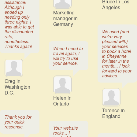
Bruce in Los
assistance!
Angeles
Although I
ended up
Marketing
needing only
manager in
three nights, I
Germany
was able to get
the discounted
We used (and
rate,
we're very
nonetheless.
pleased with)
Thanks again!
your services
When I need to
to book a hotel
travel again, I
in Cheyenne
will try to use
for later in the
your service.
month... I look
forward to your
advices.
Greg in
Washington
D.C.
Helen in
Ontario
Terence in
England
Thank you for
your quick
response.
Your website
rocks... I