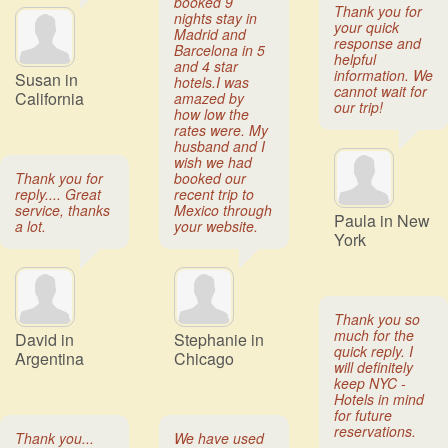
booked 9
Thank you for
nights stay in
your quick
Madrid and
response and
Barcelona in 5
helpful
and 4 star
information. We
Susan in
hotels.I was
cannot wait for
California
amazed by
our trip!
how low the
rates were. My
husband and I
wish we had
Thank you for
booked our
reply.... Great
recent trip to
service, thanks
Mexico through
Paula in New
a lot.
your website.
York
Thank you so
much for the
David in
Stephanie in
quick reply. I
Argentina
Chicago
will definitely
keep NYC -
Hotels in mind
for future
reservations.
Thank you...
We have used