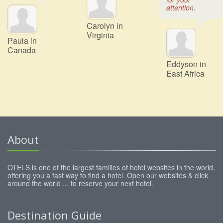
attention.
Carolyn in
Virginia
Paula in
Canada
Eddyson in
East Africa
About
OTELS is one of the largest families of hotel websites in the world,
offering you a fast way to find a hotel. Open our websites & click
around the world ... to reserve your next hotel.
Destination Guide