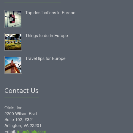
Top destinations in Europe
Things to do in Europe
Travel tips for Europe
Contact Us
Otels, Inc.
2200 Wilson Blvd
Suite 102, #321
Arlington, VA 22201
Email:
info@otels.com